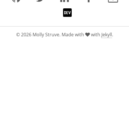
© 2026 Molly Struve. Made with
with
Jekyll
.