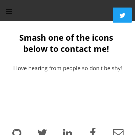
Smash one of the icons
below to contact me!
I love hearing from people so don't be shy!