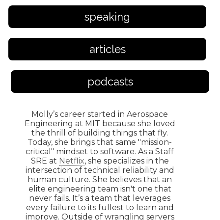
speaking
articles
podcasts
Molly’s career started in Aerospace
Engineering at MIT because she loved
the thrill of building things that fly.
Today, she brings that same "mission-
critical" mindset to software. As a Staff
SRE at
Netflix
, she specializes in the
intersection of technical reliability and
human culture. She believes that an
elite engineering team isn't one that
never fails. It’s a team that leverages
every failure to its fullest to learn and
improve. Outside of wrangling servers