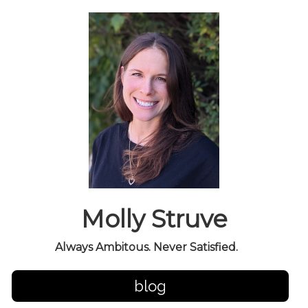
Molly Struve
Always Ambitous. Never Satisfied.
blog